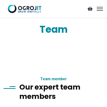
Team
Team member
Our expert team
members