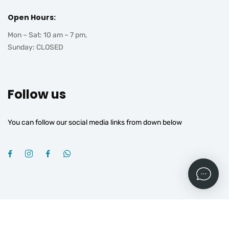
Open Hours:
Mon – Sat: 10 am – 7 pm,
Sunday: CLOSED
Follow us
You can follow our social media links from down below
2026
© All rights reserved by
OGROJ