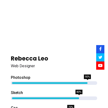
Rebecca Leo
Web Designer
Photoshop
90%
Sketch
80%
Css
70%