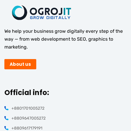
We help your business grow digitally every step of the
way — from web development to SEO, graphics to
marketing.
About us
Official info:
+8801701005272
+8809647005272
+8809617179191