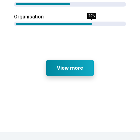
Organisation
70%
View more