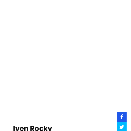
Iven Rocky