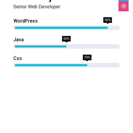
Senior Web Developer
WordPress
90%
Java
50%
Css
70%