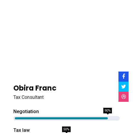
Obira Franc
Tax Consultant
Negotiation
90%
Tax law
50%