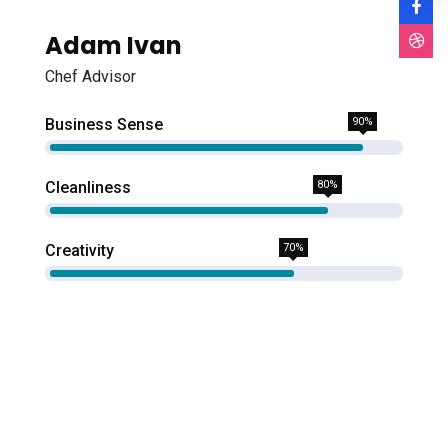
Adam Ivan
Chef Advisor
Business Sense
90%
Cleanliness
80%
Creativity
70%