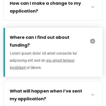
How can I make a change to my
application?
Where can I find out about
funding?
Lorem ipsum dolor sit amet consecte tur
adipiscing elit sed do
eiu smod tempor
incididunt
ut labore.
What will happen when I’ve sent
my application?