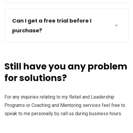
Can I get a free trial before I
purchase?
Still have you any problem
for solutions?
For any inquiries relating to my Retail and Leadership
Programs or Coaching and Mentoring services feel free to
speak to me personally by call us during business hours.