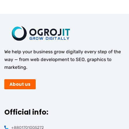
We help your business grow digitally every step of the
way — from web development to SEO, graphics to
marketing.
About us
Official info:
+8801701005272