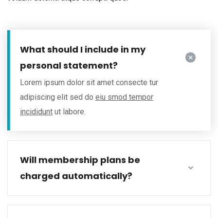
What should I include in my
personal statement?
Lorem ipsum dolor sit amet consecte tur
adipiscing elit sed do
eiu smod tempor
incididunt
ut labore.
Will membership plans be
charged automatically?