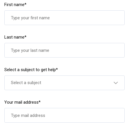
First name*
Last name*
Select a subject to get help*
Select a subject
Your mail address*