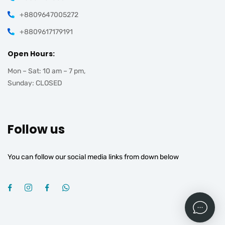
+8809647005272
+8809617179191
Open Hours:
Mon – Sat: 10 am – 7 pm,
Sunday: CLOSED
Follow us
You can follow our social media links from down below