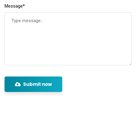
Message*
Submit now