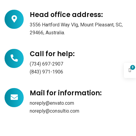
Head office address:
3556 Hartford Way Vlg, Mount Pleasant, SC,
29466, Australia.
Call for help:
(734) 697-2907
0
(843) 971-1906
Mail for information:
noreply@envato.com
noreply@consultio.com