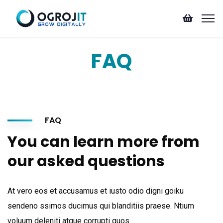
FAQ
FAQ
You can learn more from
our asked questions
At vero eos et accusamus et iusto odio digni goiku
sendeno ssimos ducimus qui blanditiis praese. Ntium
voluum deleniti atque corrupti quos.