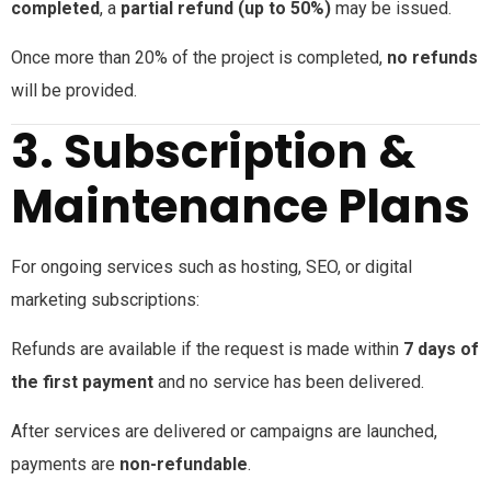
completed
, a
partial refund (up to 50%)
may be issued.
Once more than 20% of the project is completed,
no refunds
will be provided.
3. Subscription &
Maintenance Plans
For ongoing services such as hosting, SEO, or digital
marketing subscriptions:
Refunds are available if the request is made within
7 days of
the first payment
and no service has been delivered.
After services are delivered or campaigns are launched,
payments are
non-refundable
.