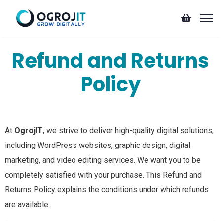
Refund and Returns
Policy
At
OgrojIT
, we strive to deliver high-quality digital solutions,
including WordPress websites, graphic design, digital
marketing, and video editing services. We want you to be
completely satisfied with your purchase. This Refund and
Returns Policy explains the conditions under which refunds
are available.