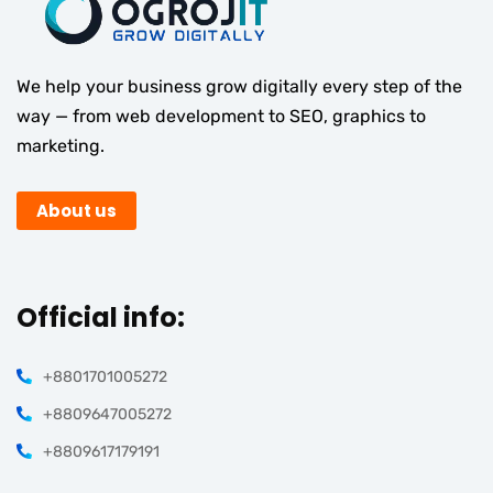
We help your business grow digitally every step of the
way — from web development to SEO, graphics to
marketing.
About us
Official info:
+8801701005272
+8809647005272
+8809617179191