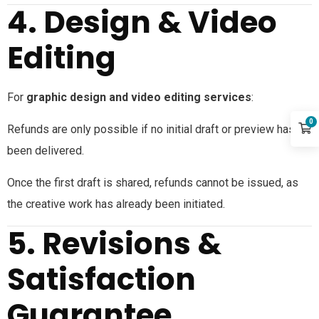
4. Design & Video
Editing
For
graphic design and video editing services
:
0
Refunds are only possible if no initial draft or preview has
been delivered.
Once the first draft is shared, refunds cannot be issued, as
the creative work has already been initiated.
5. Revisions &
Satisfaction
Guarantee