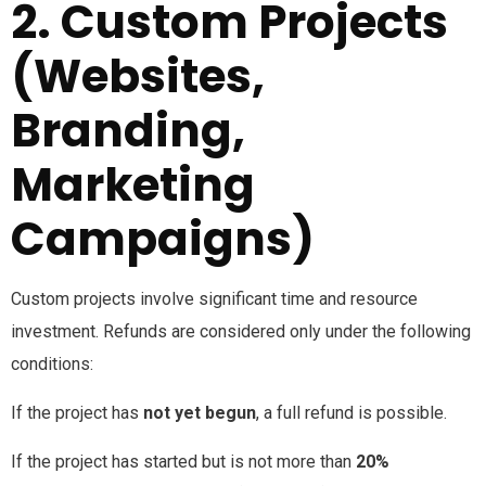
2. Custom Projects
(Websites,
Branding,
Marketing
Campaigns)
Custom projects involve significant time and resource
investment. Refunds are considered only under the following
conditions:
If the project has
not yet begun
, a full refund is possible.
If the project has started but is not more than
20%