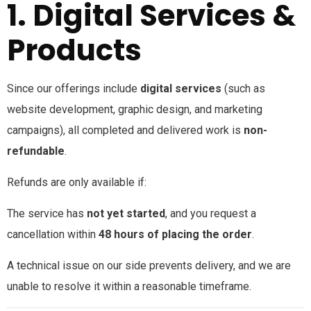
1. Digital Services &
Products
Since our offerings include
digital services
(such as
website development, graphic design, and marketing
campaigns), all completed and delivered work is
non-
refundable
.
Refunds are only available if:
The service has
not yet started
, and you request a
cancellation within
48 hours of placing the order
.
A technical issue on our side prevents delivery, and we are
unable to resolve it within a reasonable timeframe.