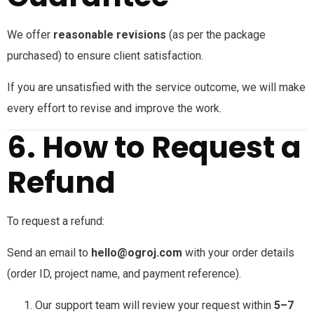
We offer
reasonable revisions
(as per the package
purchased) to ensure client satisfaction.
If you are unsatisfied with the service outcome, we will make
every effort to revise and improve the work.
6. How to Request a
Refund
To request a refund:
Send an email to
hello@ogroj.com
with your order details
(order ID, project name, and payment reference).
Our support team will review your request within
5–7