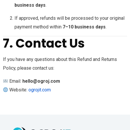
business days
.
If approved, refunds will be processed to your original
payment method within
7–10 business days
.
7. Contact Us
If you have any questions about this Refund and Returns
Policy, please contact us:
Email:
hello@ogroj.com
Website:
ogrojit.com