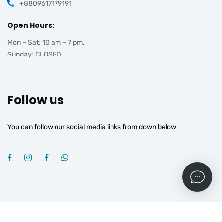
+8809617179191
Open Hours:
Mon – Sat: 10 am – 7 pm,
Sunday: CLOSED
Follow us
You can follow our social media links from down below