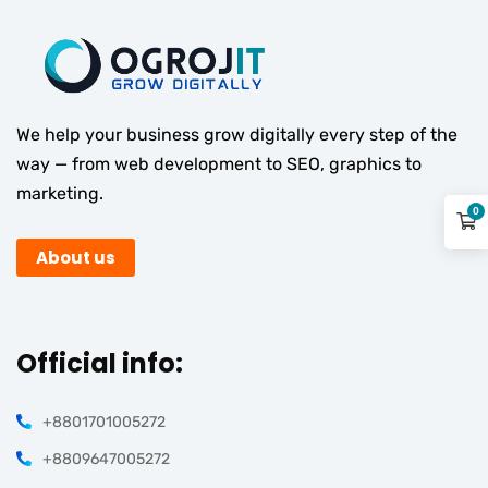
We help your business grow digitally every step of the
way — from web development to SEO, graphics to
marketing.
0
About us
Official info:
+8801701005272
+8809647005272