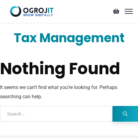
Tax Management
Nothing Found
It seems we can’t find what you’re looking for. Perhaps
searching can help.